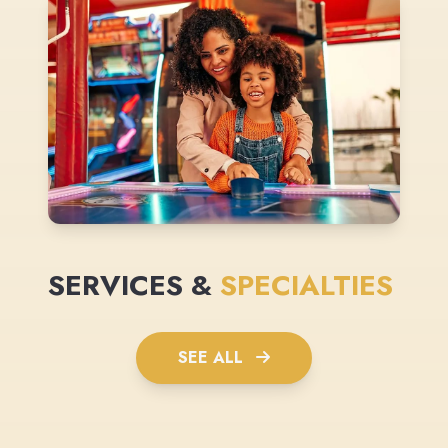
SERVICES &
SPECIALTIES
SEE ALL