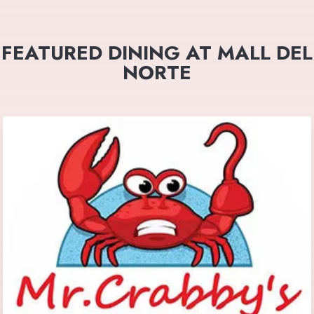
FEATURED DINING AT MALL DEL
NORTE