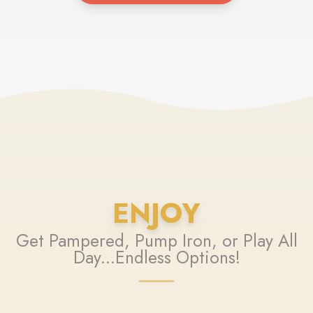
ENJOY
Get Pampered, Pump Iron, or Play All
Day...Endless Options!