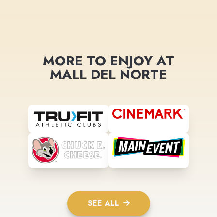
MORE TO ENJOY AT
MALL DEL NORTE
SEE ALL