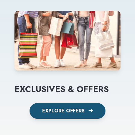
EXCLUSIVES & OFFERS
EXPLORE OFFERS