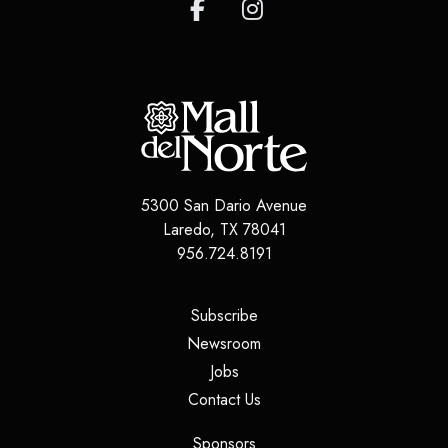
5300 San Dario Avenue
Laredo
,
TX
78041
956.724.8191
(opens in a new tab)
Subscribe
(opens in a new tab)
Newsroom
(opens in a new tab)
Jobs
(opens in a new tab)
Contact Us
(opens in a new tab)
Sponsors