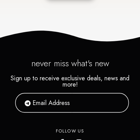
never miss what's new
Sign up to receive exclusive deals, news and
more!
FOLLOW US