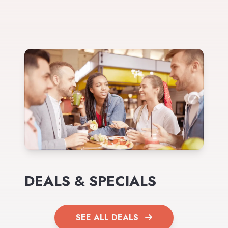
DEALS & SPECIALS
SEE ALL DEALS