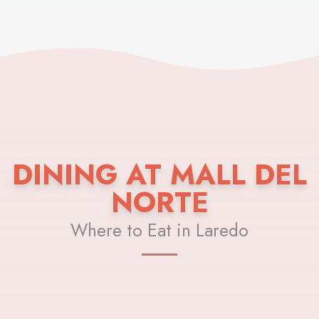
DINING AT MALL DEL
NORTE
Where to Eat in Laredo