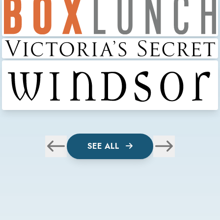
SEE ALL