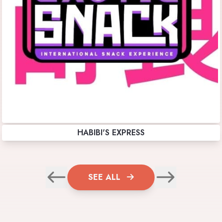
HABIBI'S EXPRESS
SEE ALL