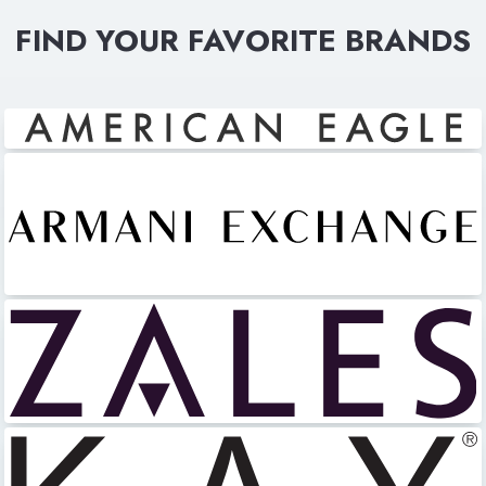
FIND YOUR FAVORITE BRANDS