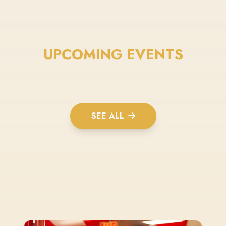
UPCOMING EVENTS
SEE ALL