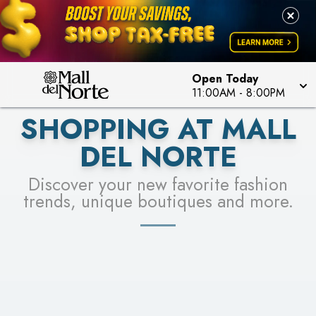
PICK YOUR RACER & ENTER FOR A CHANCE TO
LEARN MORE
SEE STORES
WIN!
LEARN MORE
Open Today
11:00AM
-
8:00PM
SHOPPING AT MALL
DEL NORTE
Discover your new favorite fashion
trends, unique boutiques and more.