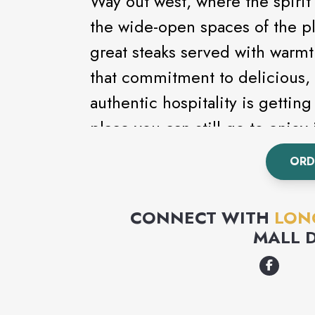
Way out west, where the spirit 
the wide-open spaces of the pl
great steaks served with warmth a
that commitment to delicious, 
authentic hospitality is getting
place you can still go to enjoy 
ORD
CONNECT WITH
LON
MALL 