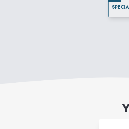
SPECI
Y