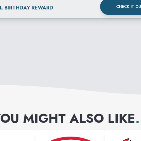
CHECK IT O
AL BIRTHDAY REWARD
OU MIGHT ALSO LIKE
.