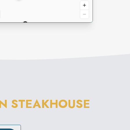
N STEAKHOUSE