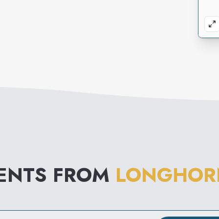
VENTS FROM
LONGHOR