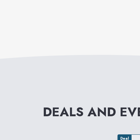
DEALS AND E
Deal