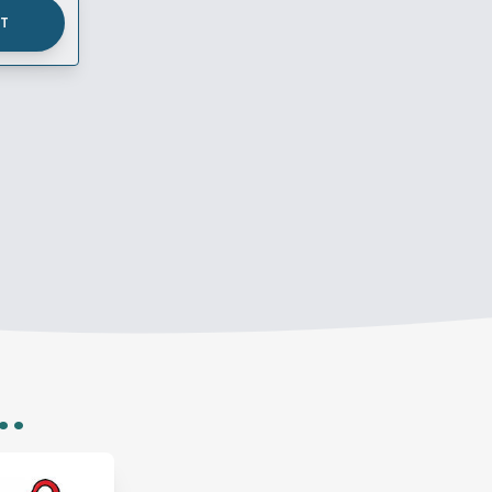
UT
..