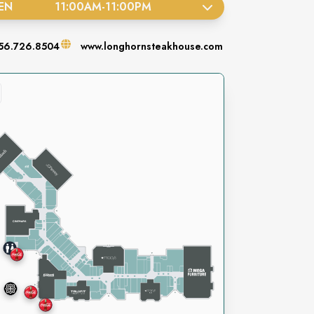
EN
11:00AM
-
11:00PM
56.726.8504
www.longhornsteakhouse.com