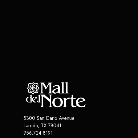
5300 San Dario Avenue
Laredo
,
TX
78041
956.724.8191