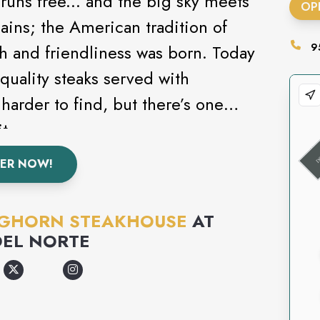
runs free... and the big sky meets
OP
ains; the American tradition of
nd friendliness was born. Today
9
quality steaks served with
 harder to find, but there’s one
it.
ER NOW!
GHORN STEAKHOUSE
AT
DEL NORTE