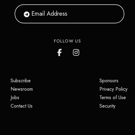
FOLLOW US
(opens in a new tab)
(opens i
Subscribe
Sponsors
(opens in a new tab)
(op
Newsroom
Privacy Policy
(opens in a new tab)
(ope
Jobs
Terms of Use
(opens in a new tab)
(opens in
Contact Us
Security