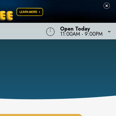
Open Today
11:00AM
-
9:00PM