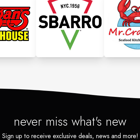
never miss what's new
Sign up to receive exclusive deals, news and more!