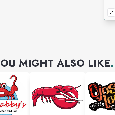
OU MIGHT ALSO LIKE
.