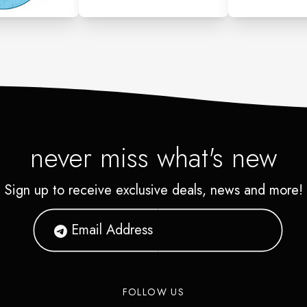
never miss what's new
Sign up to receive exclusive deals, news and more!
FOLLOW US