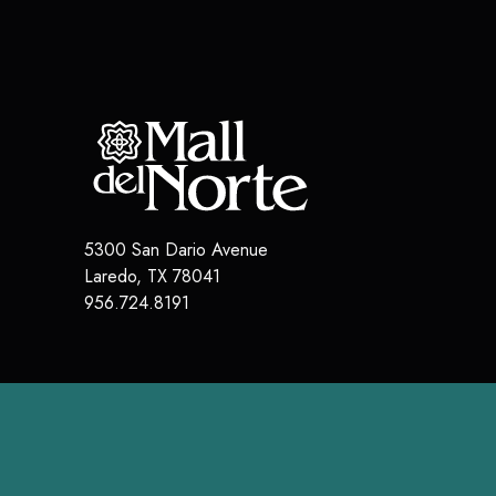
5300 San Dario Avenue
Laredo
,
TX
78041
956.724.8191