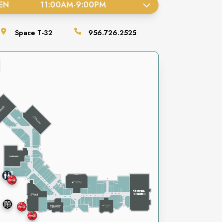
EN
11:00AM
-
9:00PM
Space
T-32
956.726.2525