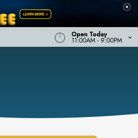
Open Today
11:00AM
-
9:00PM