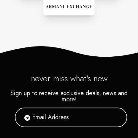
never miss what's new
Sign up to receive exclusive deals, news and
more!