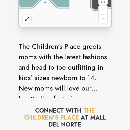
The Children’s Place greets
moms with the latest fashions
and head-to-toe outfitting in
kids’ sizes newborn to 14.
New moms will love our
layette line featuring
convenient matched sets and
CONNECT WITH
THE
CHILDREN’S PLACE
AT
MALL
must-have baby essentials.
DEL NORTE
Our one-stop shopping