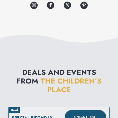
experience grows with the
kids, offering a wide
assortment of quality clothing,
shoes and accessories.
Shopping is easier than ever
with fashion kids want to wear
at a value moms love!
DEALS AND EVENTS
FROM
THE CHILDREN’S
PLACE
Deal
CHECK IT OUT
SPECIAL BIRTHDAY