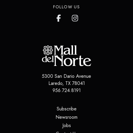
FOLLOW US
5300 San Dario Avenue
Laredo
,
TX
78041
956.724.8191
(opens in a new tab)
Subscribe
(opens in a new tab)
Newsroom
(opens in a new tab)
Jobs