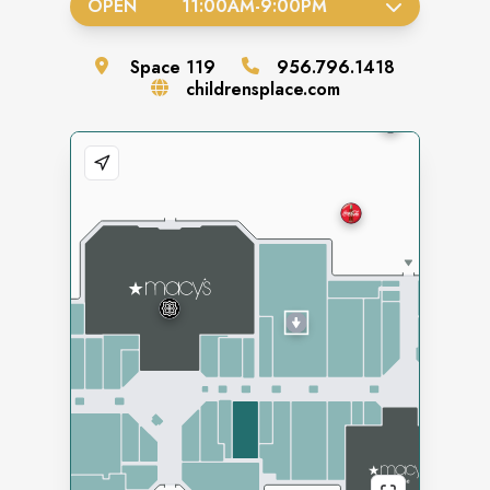
OPEN
11:00AM
-
9:00PM
Space
119
956.796.1418
childrensplace.com