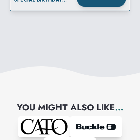
REWARD
YOU MIGHT ALSO LIKE
...