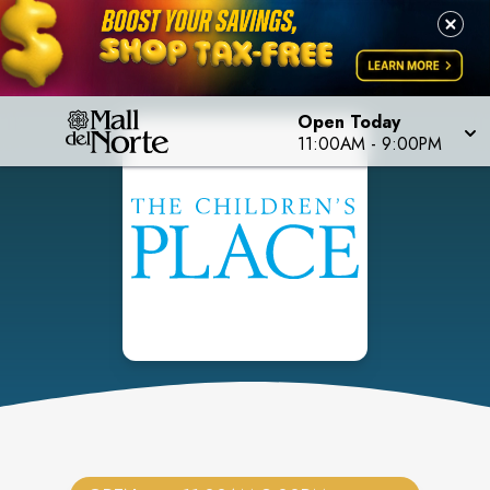
Open Today
11:00AM
-
9:00PM