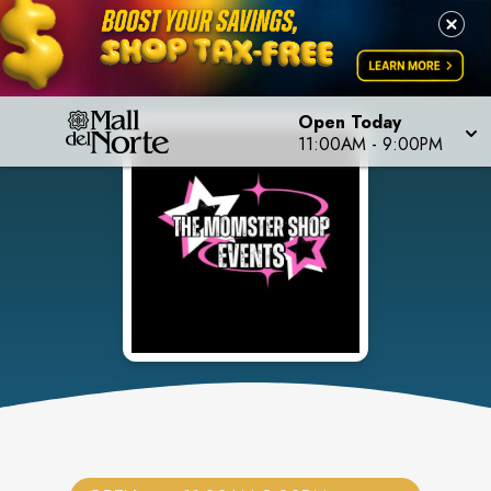
Open Today
11:00AM
-
9:00PM