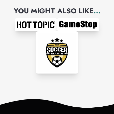
YOU MIGHT ALSO LIKE
...