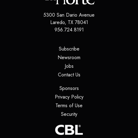
5300 San Dario Avenue
Laredo
,
TX
78041
956.724.8191
(opens in a new tab)
Subscribe
(opens in a new tab)
Newsroom
(opens in a new tab)
Jobs
(opens in a new tab)
Contact Us
(opens in a new tab)
Sponsors
(opens in a new tab)
Privacy Policy
(opens in a new tab)
Terms of Use
(opens in a new tab)
Security
(opens