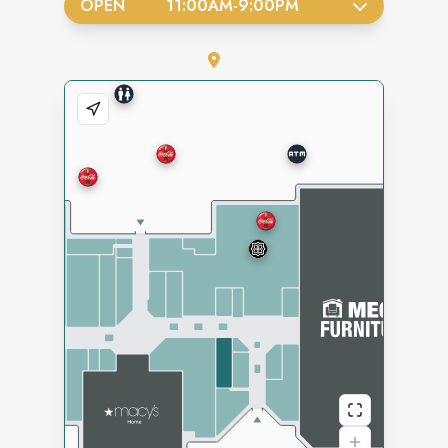
OPEN
11:00AM
-
9:00PM