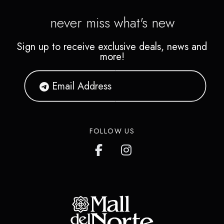
never miss what's new
Sign up to receive exclusive deals, news and
more!
FOLLOW US