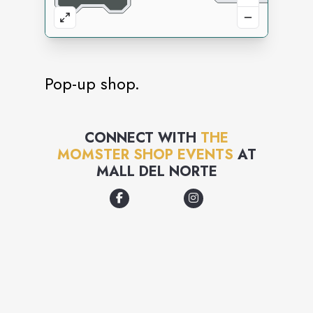
Pop-up shop.
CONNECT WITH
THE
MOMSTER SHOP EVENTS
AT
MALL DEL NORTE