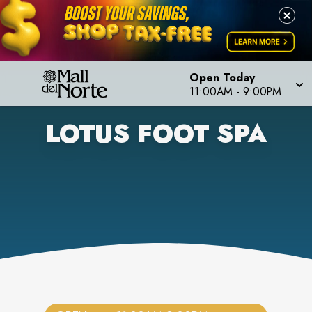
Open Today
11:00AM
-
9:00PM
LOTUS FOOT SPA