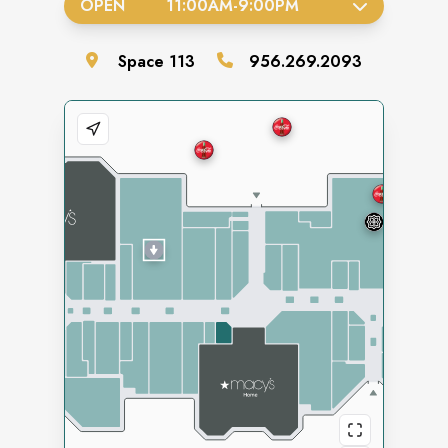
OPEN
11:00AM
-
9:00PM
Space
113
956.269.2093