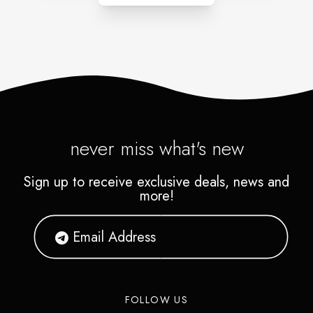
never miss what's new
Sign up to receive exclusive deals, news and
more!
FOLLOW US