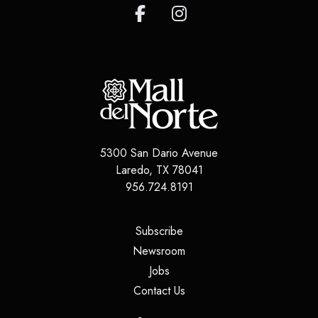
5300 San Dario Avenue
Laredo
,
TX
78041
956.724.8191
(opens in a new tab)
Subscribe
(opens in a new tab)
Newsroom
(opens in a new tab)
Jobs
(opens in a new tab)
Contact Us