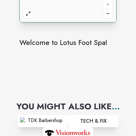
Welcome to Lotus Foot Spa!
YOU MIGHT ALSO LIKE
...
TECH & FIX