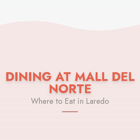
DINING AT MALL DEL
NORTE
Where to Eat in Laredo