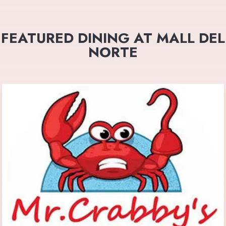
FEATURED DINING AT MALL DEL
NORTE