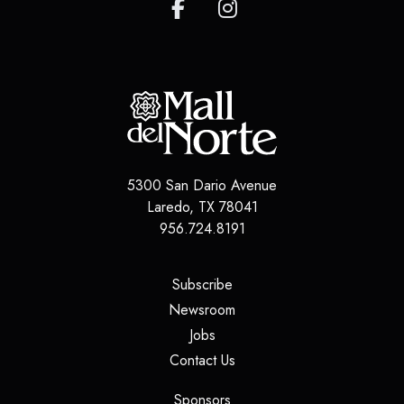
5300 San Dario Avenue
Laredo
,
TX
78041
956.724.8191
(opens in a new tab)
Subscribe
(opens in a new tab)
Newsroom
(opens in a new tab)
Jobs
(opens in a new tab)
Contact Us
(opens in a new tab)
Sponsors