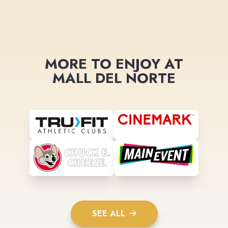
MORE TO ENJOY AT
MALL DEL NORTE
SEE ALL