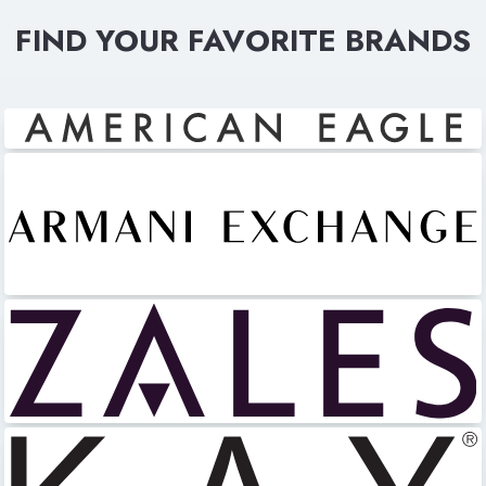
FIND YOUR FAVORITE BRANDS