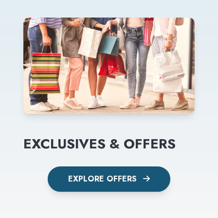
EXCLUSIVES & OFFERS
EXPLORE OFFERS