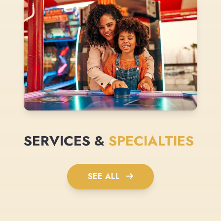
SERVICES &
SPECIALTIES
SEE ALL