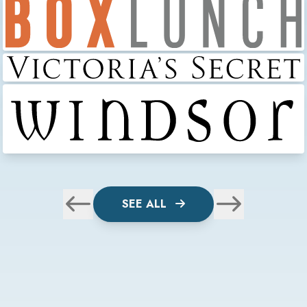
SEE ALL