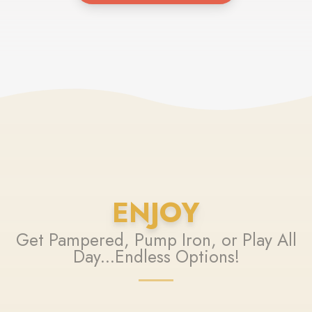
ENJOY
Get Pampered, Pump Iron, or Play All
Day...Endless Options!