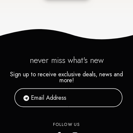
never miss what's new
Sign up to receive exclusive deals, news and
more!
FOLLOW US