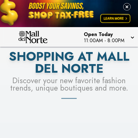
PICK YOUR RACER & ENTER FOR A CHANCE TO
LEARN MORE
SEE STORES
WIN!
LEARN MORE
Open Today
11:00AM
-
8:00PM
SHOPPING AT MALL
DEL NORTE
Discover your new favorite fashion
trends, unique boutiques and more.