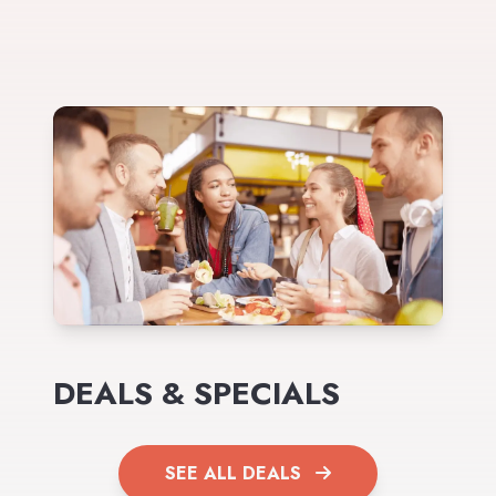
DEALS & SPECIALS
SEE ALL DEALS