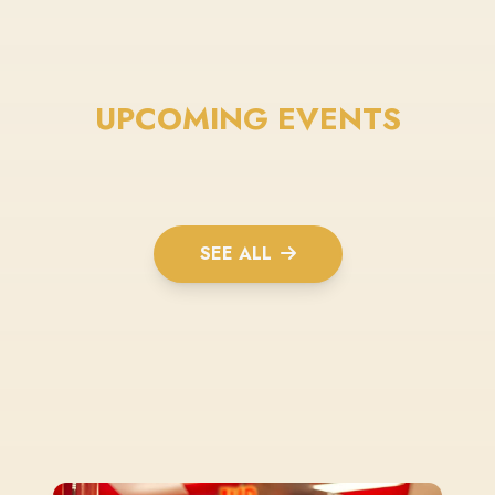
UPCOMING EVENTS
SEE ALL