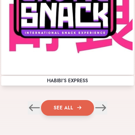
HABIBI'S EXPRESS
SEE ALL