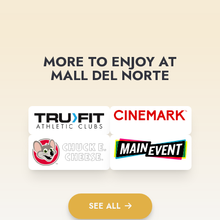
MORE TO ENJOY AT
MALL DEL NORTE
SEE ALL