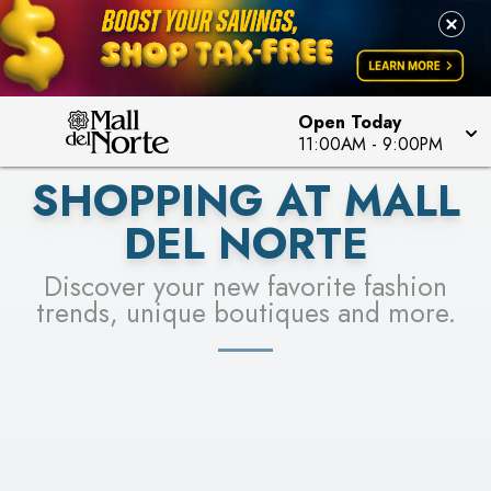
PICK YOUR RACER & ENTER FOR A CHANCE TO
LEARN MORE
SEE STORES
WIN!
LEARN MORE
Open Today
11:00AM
-
9:00PM
SHOPPING AT MALL
DEL NORTE
Discover your new favorite fashion
trends, unique boutiques and more.