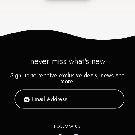
never miss what's new
Sign up to receive exclusive deals, news and
more!
FOLLOW US