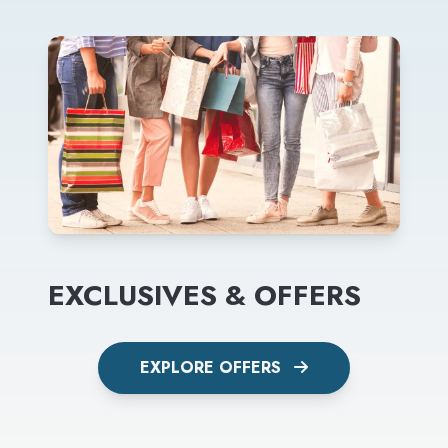
EXCLUSIVES & OFFERS
EXPLORE OFFERS