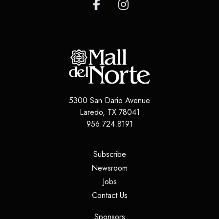
5300 San Dario Avenue
Laredo
,
TX
78041
956.724.8191
(opens in a new tab)
Subscribe
(opens in a new tab)
Newsroom
(opens in a new tab)
Jobs
(opens in a new tab)
Contact Us
(opens in a new tab)
Sponsors