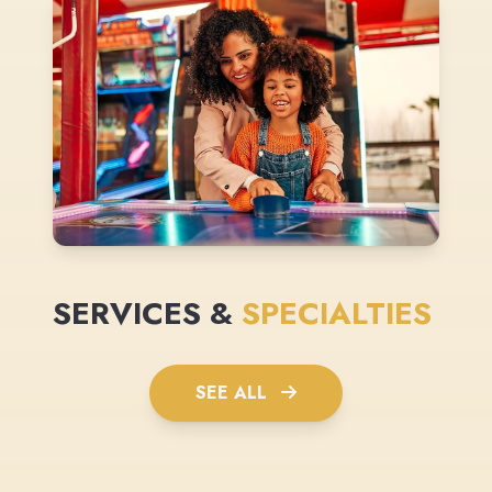
SERVICES &
SPECIALTIES
SEE ALL