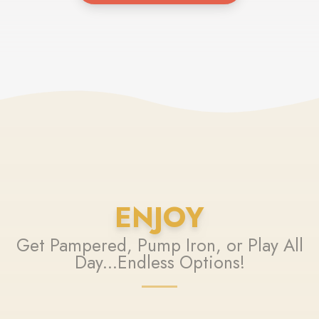
ENJOY
Get Pampered, Pump Iron, or Play All
Day...Endless Options!