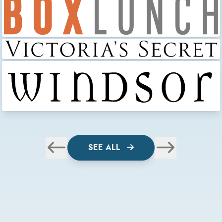
SEE ALL