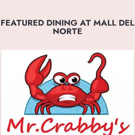
FEATURED DINING AT MALL DEL
NORTE