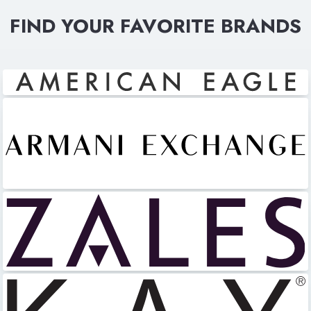
FIND YOUR FAVORITE BRANDS