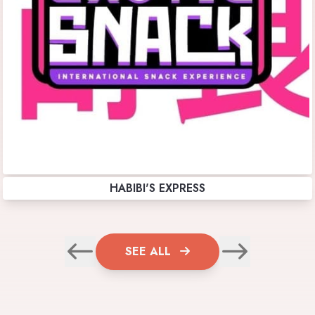
HABIBI'S EXPRESS
SEE ALL