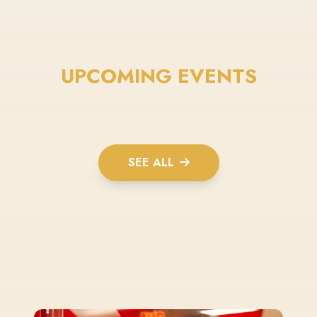
UPCOMING EVENTS
SEE ALL