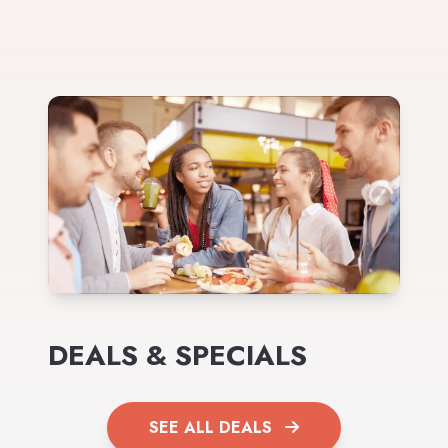
DEALS & SPECIALS
SEE ALL DEALS