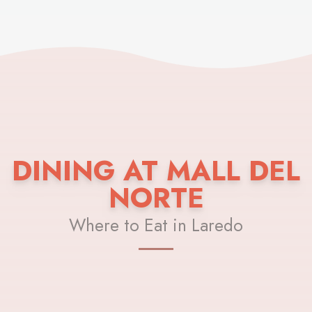
DINING AT MALL DEL
NORTE
Where to Eat in Laredo