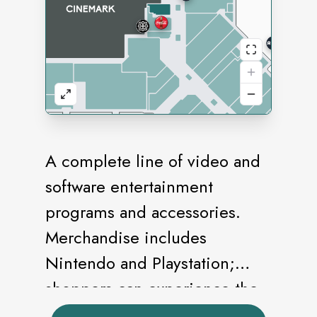
A complete line of video and
software entertainment
programs and accessories.
Merchandise includes
Nintendo and Playstation;
shoppers can experience the
games before they buy.