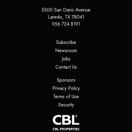
5300 San Dario Avenue
Laredo
,
TX
78041
956.724.8191
(opens in a new tab)
Subscribe
(opens in a new tab)
Newsroom
(opens in a new tab)
Jobs
(opens in a new tab)
Contact Us
(opens in a new tab)
Sponsors
(opens in a new tab)
Privacy Policy
(opens in a new tab)
Terms of Use
(opens in a new tab)
Security
(opens