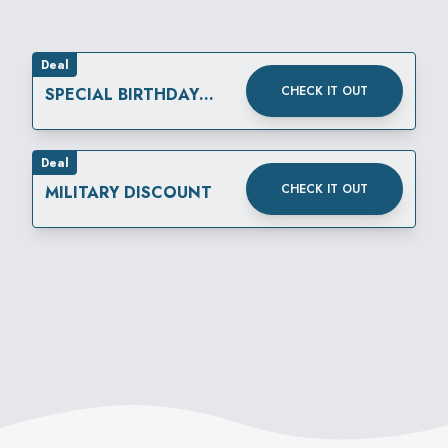
Deal
CHECK IT OUT
SPECIAL BIRTHDAY
REWARD
Deal
CHECK IT OUT
MILITARY DISCOUNT