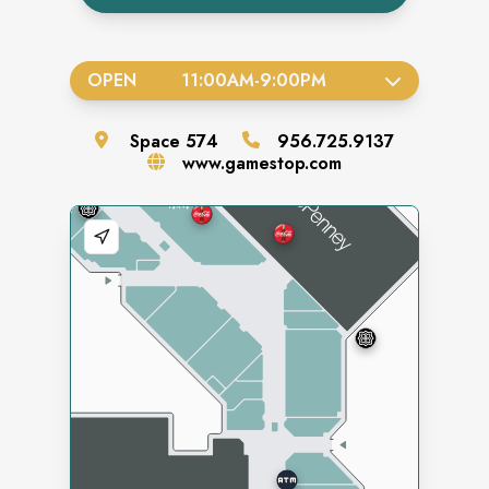
OPEN
11:00AM
-
9:00PM
Space
574
956.725.9137
www.gamestop.com