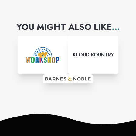
YOU MIGHT ALSO LIKE
...
KLOUD KOUNTRY