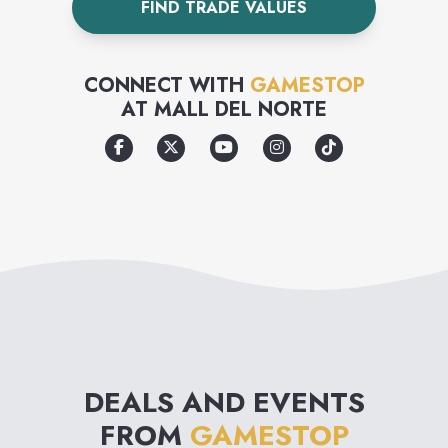
FIND TRADE VALUES
CONNECT WITH
GAMESTOP
AT
MALL DEL NORTE
DEALS AND EVENTS
FROM
GAMESTOP