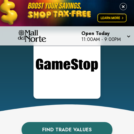
Open Today
11:00AM
-
9:00PM
FIND TRADE VALUES