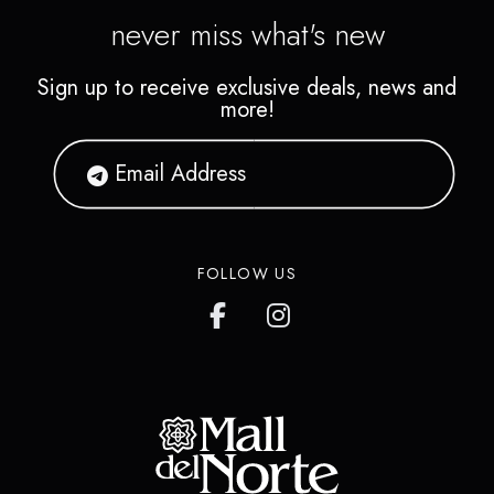
never miss what's new
Sign up to receive exclusive deals, news and
more!
FOLLOW US