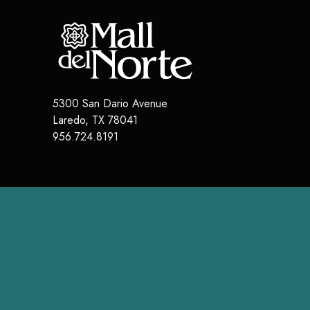
5300 San Dario Avenue
Laredo
,
TX
78041
956.724.8191