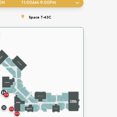
EN
11:00AM
-
9:00PM
Space
T-43C