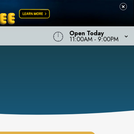
Open Today
11:00AM
-
9:00PM