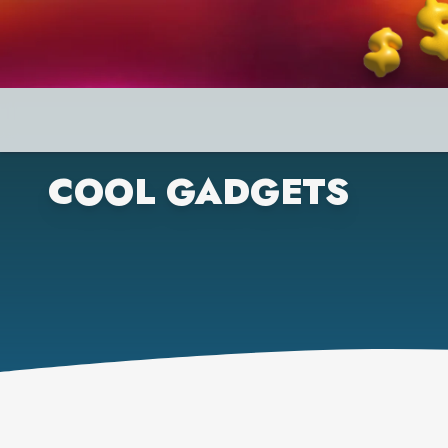
COOL GADGETS