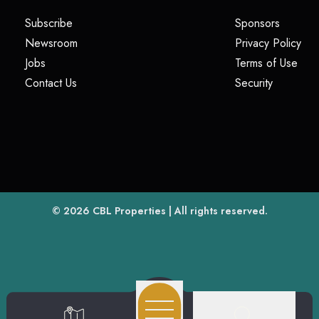
(opens in a new tab)
(opens i
Subscribe
Sponsors
(opens in a new tab)
(op
Newsroom
Privacy Policy
(opens in a new tab)
(ope
Jobs
Terms of Use
(opens in a new tab)
(opens in
Contact Us
Security
(opens in a new tab)
© 2026
CBL Properties
| All rights reserved.