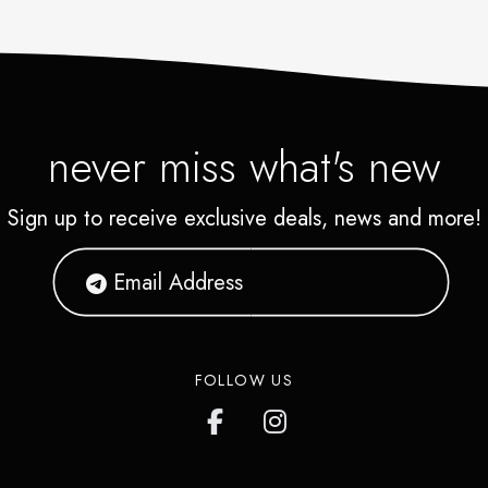
never miss what's new
Sign up to receive exclusive deals, news and more!
FOLLOW US