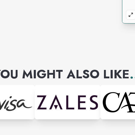
OU MIGHT ALSO LIKE
.