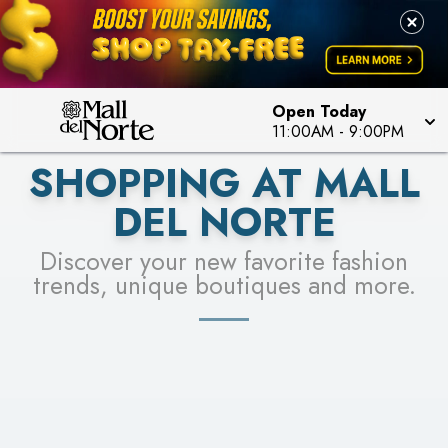
PICK YOUR RACER & ENTER FOR A CHANCE TO
LEARN MORE
SEE STORES
WIN!
LEARN MORE
Open Today
11:00AM
-
9:00PM
SHOPPING AT MALL
DEL NORTE
Discover your new favorite fashion
trends, unique boutiques and more.