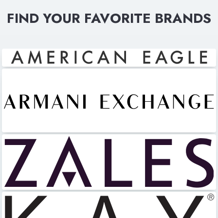
FIND YOUR FAVORITE BRANDS