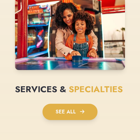
SERVICES &
SPECIALTIES
SEE ALL