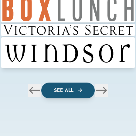
SEE ALL