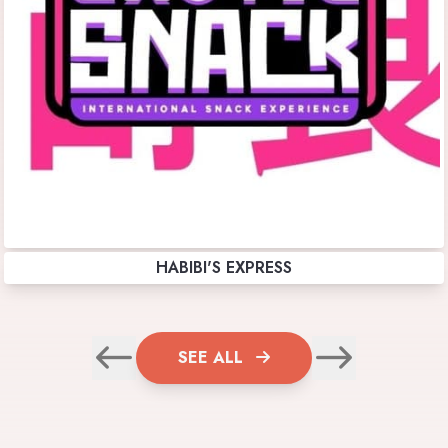
HABIBI'S EXPRESS
SEE ALL