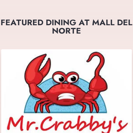
FEATURED DINING AT MALL DEL
NORTE