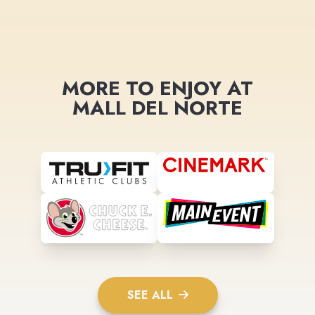
MORE TO ENJOY AT
MALL DEL NORTE
SEE ALL