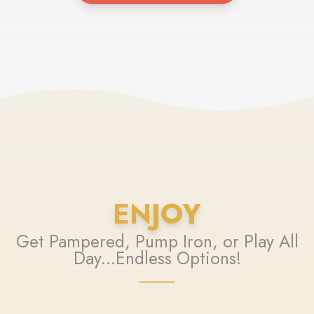
ENJOY
Get Pampered, Pump Iron, or Play All
Day...Endless Options!