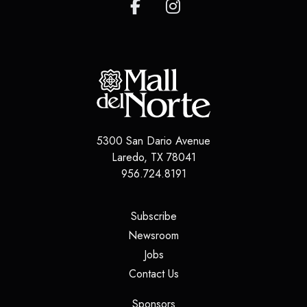
5300 San Dario Avenue
Laredo
,
TX
78041
956.724.8191
(opens in a new tab)
Subscribe
(opens in a new tab)
Newsroom
(opens in a new tab)
Jobs
(opens in a new tab)
Contact Us
(opens in a new tab)
Sponsors