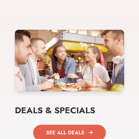
DEALS & SPECIALS
SEE ALL DEALS