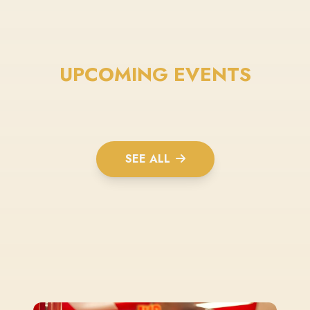
UPCOMING EVENTS
SEE ALL