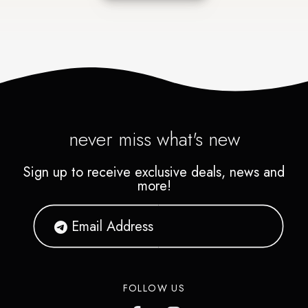
never miss what's new
Sign up to receive exclusive deals, news and
more!
FOLLOW US