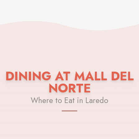
DINING AT MALL DEL
NORTE
Where to Eat in Laredo