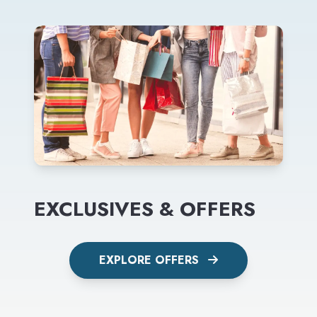
EXCLUSIVES & OFFERS
EXPLORE OFFERS