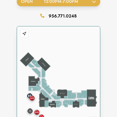
OPEN
12:00PM
-
7:00PM
956.771.0248