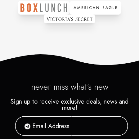
never miss what's new
Sign up to receive exclusive deals, news and
more!