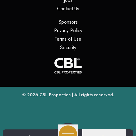
Jobs
(opens in a new tab)
Contact Us
(opens in a new tab)
Sponsors
(opens in a new tab)
Privacy Policy
(opens in a new tab)
Terms of Use
(opens in a new tab)
Security
(opens
(opens in a new tab)
© 2026
CBL Properties
| All rights reserved.