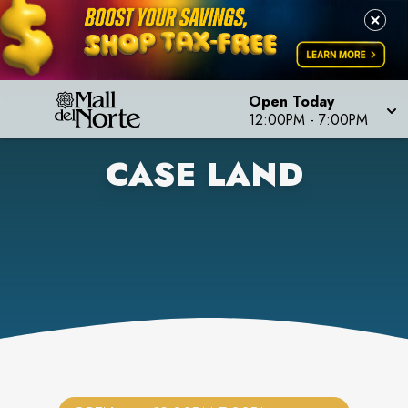
Open Today
12:00PM
-
7:00PM
CASE LAND