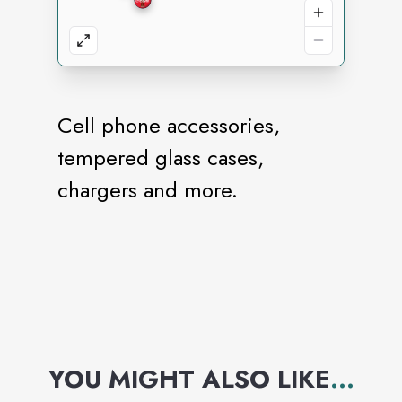
Cell phone accessories,
tempered glass cases,
chargers and more.
YOU MIGHT ALSO LIKE
...