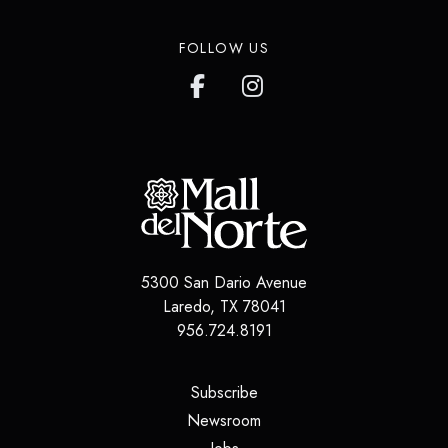
FOLLOW US
5300 San Dario Avenue
Laredo
,
TX
78041
956.724.8191
(opens in a new tab)
Subscribe
(opens in a new tab)
Newsroom
(opens in a new tab)